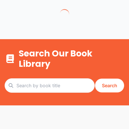
Search Our Book
Library
Search