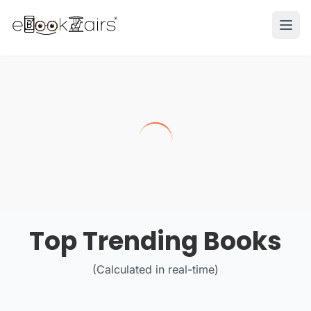
Ope
Top Trending Books
(Calculated in real-time)